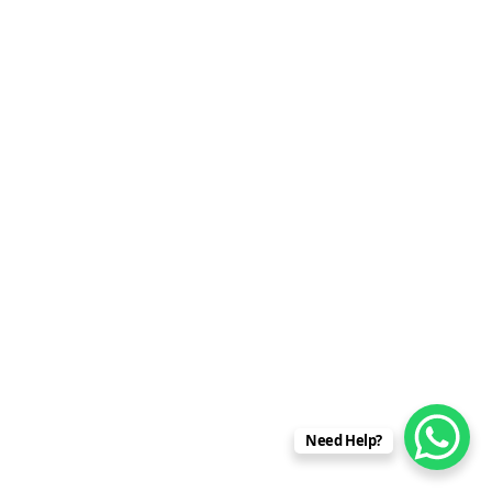
Need Help?