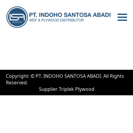
Copyright: © PT. INDOHO SANTOSA ABADI. All Rights
Reserved.
Supplier Triplek Plywood