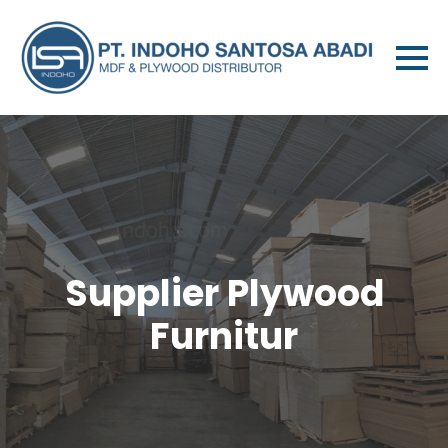
Supplier Plywood
Furnitur