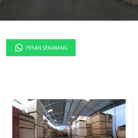
PESAN SEKARANG